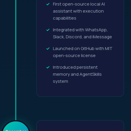
First open-source local AI
assistant with execution
capabilities
Integrated with WhatsApp,
Slack, Discord, and iMessage
Launched on GitHub with MIT
open-source license
Introduced persistent
memory and AgentSkills
system