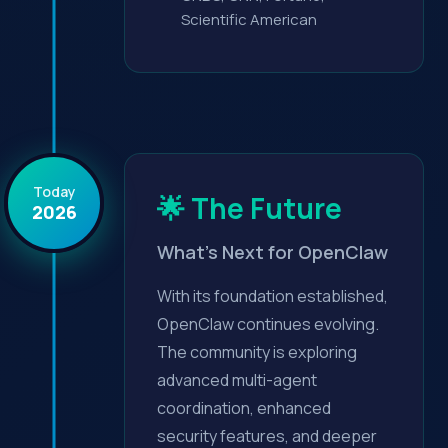
Scientific American
Today
🌟 The Future
2026
What's Next for OpenClaw
With its foundation established,
OpenClaw continues evolving.
The community is exploring
advanced multi-agent
coordination, enhanced
security features, and deeper