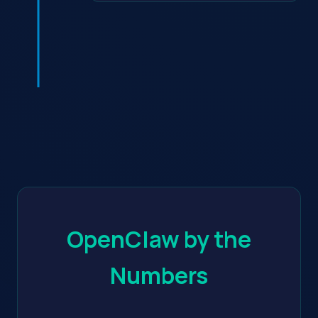
OpenClaw by the
Numbers