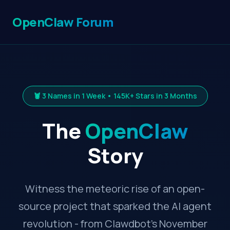
OpenClaw Forum
🦞 3 Names in 1 Week • 145K+ Stars in 3 Months
The
OpenClaw
Story
Witness the meteoric rise of an open-
source project that sparked the AI agent
revolution - from Clawdbot's November