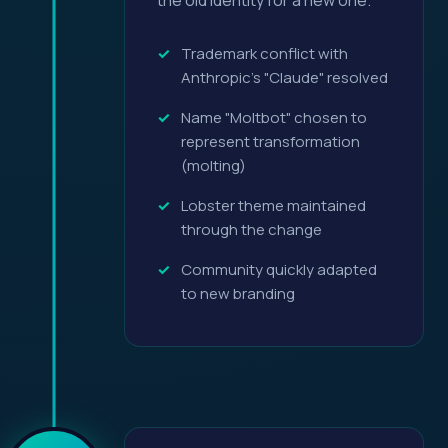
the old identity for a new one.
Trademark conflict with
Anthropic's "Claude" resolved
Name "Moltbot" chosen to
represent transformation
(molting)
Lobster theme maintained
through the change
Community quickly adapted
to new branding