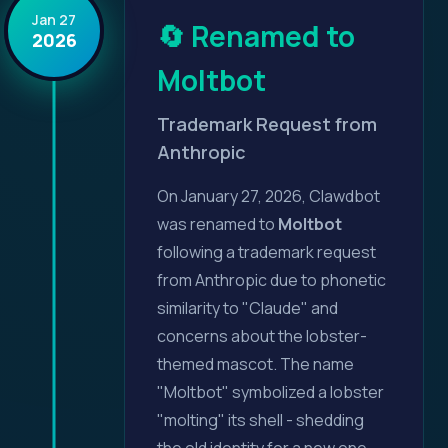
Jan 27
🔄 Renamed to
2026
Moltbot
Trademark Request from
Anthropic
On January 27, 2026, Clawdbot
was renamed to
Moltbot
following a trademark request
from Anthropic due to phonetic
similarity to "Claude" and
concerns about the lobster-
themed mascot. The name
"Moltbot" symbolized a lobster
"molting" its shell - shedding