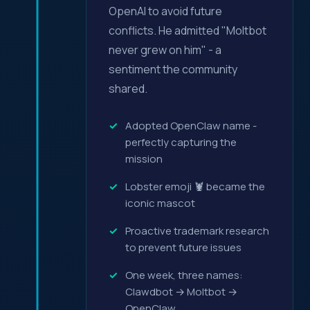
OpenAI to avoid future
conflicts. He admitted "Moltbot
never grew on him" - a
sentiment the community
shared.
Adopted OpenClaw name -
perfectly capturing the
mission
Lobster emoji 🦞 became the
iconic mascot
Proactive trademark research
to prevent future issues
One week, three names:
Clawdbot → Moltbot →
OpenClaw