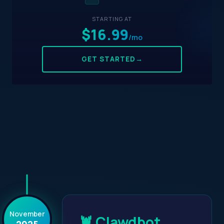
STARTING AT
$16.99
/mo
GET STARTED
→
November
🦞 Clawdbot
2025