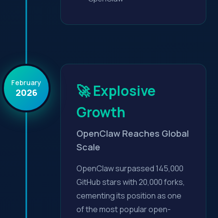
February
🚀 Explosive
2026
Growth
OpenClaw Reaches Global
Scale
OpenClaw surpassed 145,000
GitHub stars with 20,000 forks,
cementing its position as one
of the most popular open-