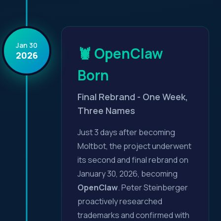
Jan 30
🦞 OpenClaw
2026
Born
Final Rebrand - One Week,
Three Names
Just 3 days after becoming
Moltbot, the project underwent
its second and final rebrand on
January 30, 2026, becoming
OpenClaw
. Peter Steinberger
proactively researched
trademarks and confirmed with