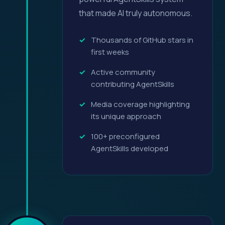
that made AI truly autonomous.
Thousands of GitHub stars in
first weeks
Active community
contributing AgentSkills
Media coverage highlighting
its unique approach
100+ preconfigured
AgentSkills developed