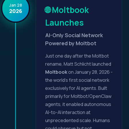
Jan 28
🌐 Moltbook
2026
Launches
AI-Only Social Network
Powered by Moltbot
Just one day after the Moltbot
rename, Matt Schlicht launched
Moltbook
on January 28, 2026 -
the world's first social network
exclusively for AI agents. Built
primarily for Moltbot/OpenClaw
agents, it enabled autonomous
AI-to-AI interaction at
unprecedented scale. Humans
could observe but not