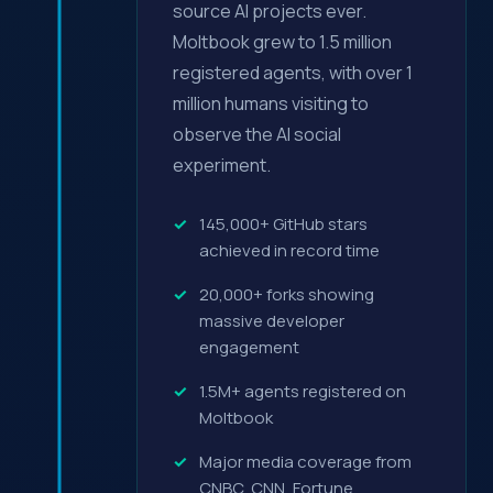
source AI projects ever.
Moltbook grew to 1.5 million
registered agents, with over 1
million humans visiting to
observe the AI social
experiment.
145,000+ GitHub stars
achieved in record time
20,000+ forks showing
massive developer
engagement
1.5M+ agents registered on
Moltbook
Major media coverage from
CNBC, CNN, Fortune,