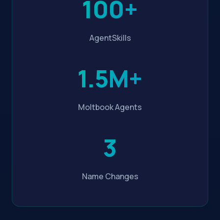
100+
AgentSkills
1.5M+
Moltbook Agents
3
Name Changes