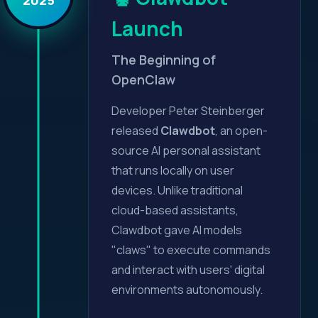
Launch
The Beginning of
OpenClaw
Developer Peter Steinberger
released
Clawdbot
, an open-
source AI personal assistant
that runs locally on user
devices. Unlike traditional
cloud-based assistants,
Clawdbot gave AI models
"claws" to execute commands
and interact with users' digital
environments autonomously.