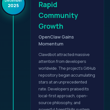
December
Rapid
2025
Community
Growth
OpenClaw Gains
Momentum
Clawdbot attracted massive
attention from developers
worldwide. The project's GitHub
repository began accumulating
stars at an unprecedented
rate. Developers praised its
local-first approach, open-
source philosophy, and
powerful AgentSkills system