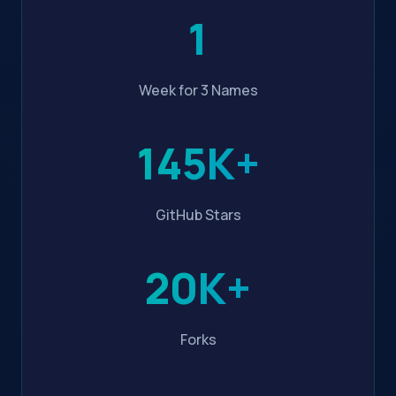
1
Week for 3 Names
145K+
GitHub Stars
20K+
Forks