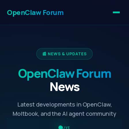
OpenClaw Forum
📰 NEWS & UPDATES
OpenClaw Forum
News
Latest developments in OpenClaw,
Moltbook, and the AI agent community
LIVE