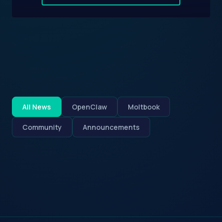
All News
OpenClaw
Moltbook
Community
Announcements