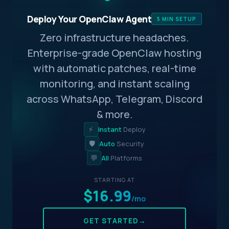
Deploy Your OpenClaw Agent
5 MIN SETUP
Zero infrastructure headaches.
Enterprise-grade OpenClaw hosting
with automatic patches, real-time
monitoring, and instant scaling
across WhatsApp, Telegram, Discord
& more.
⚡
Instant
Deploy
🛡️
Auto
Security
💬
All
Platforms
STARTING AT
$16.99
/mo
GET STARTED
→