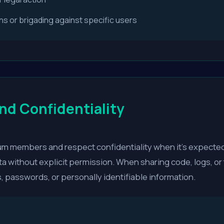
 or brigading against specific users
nd Confidentiality
rum members and respect confidentiality when it's expected
ta without explicit permission. When sharing code, logs, or
, passwords, or personally identifiable information.