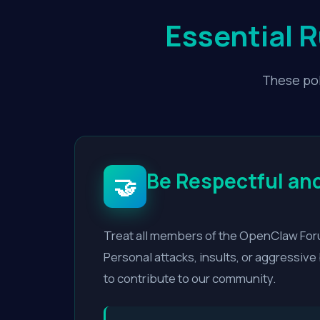
Essential 
These pol
Be Respectful and
🤝
Treat all members of the OpenClaw Foru
Personal attacks, insults, or aggressiv
to contribute to our community.