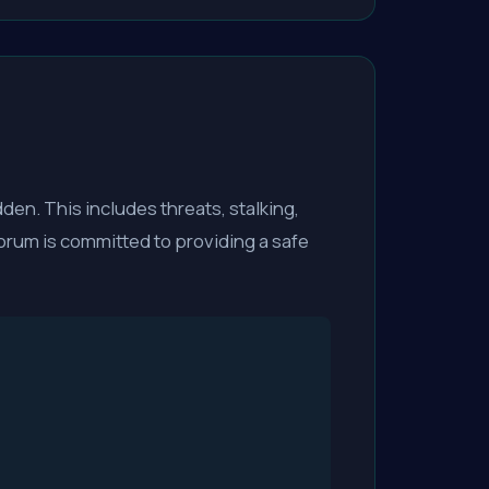
dden. This includes threats, stalking,
rum is committed to providing a safe