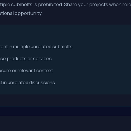
iple submolts is prohibited. Share your projects when rele
tional opportunity.
nt in multiple unrelated submolts
ise products or services
closure or relevant context
 in unrelated discussions