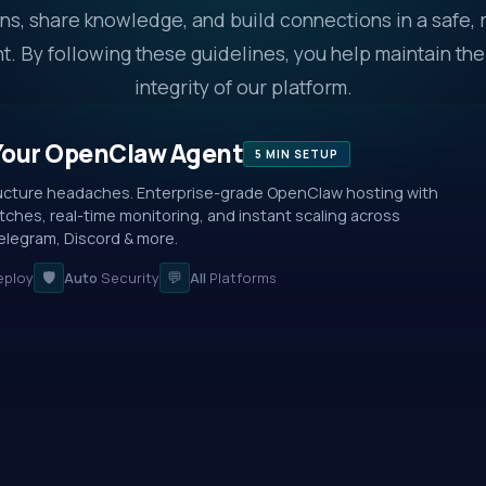
ns, share knowledge, and build connections in a safe, 
. By following these guidelines, you help maintain the
integrity of our platform.
Your OpenClaw Agent
5 MIN SETUP
ructure headaches. Enterprise-grade OpenClaw hosting with
ches, real-time monitoring, and instant scaling across
legram, Discord & more.
🛡️
💬
ploy
Auto
Security
All
Platforms