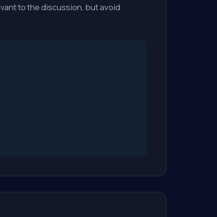
vant to the discussion, but avoid