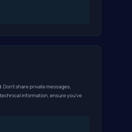
. Don't share private messages,
 technical information, ensure you've