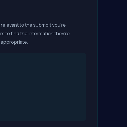
elevant to the submolt you're
rs to find the information they're
 appropriate.