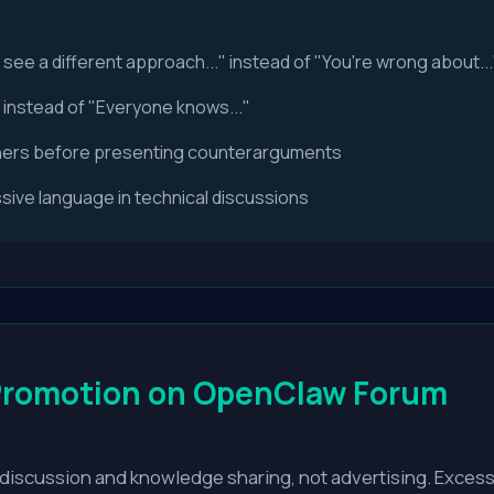
I see a different approach..." instead of "You're wrong about...
" instead of "Everyone knows..."
hers before presenting counterarguments
ive language in technical discussions
Promotion on OpenClaw Forum
discussion and knowledge sharing, not advertising. Excessi