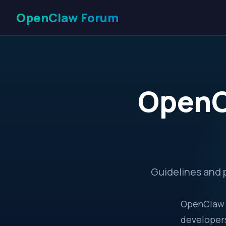
OpenClaw Forum
OpenC
Guidelines and 
OpenClaw F
developers