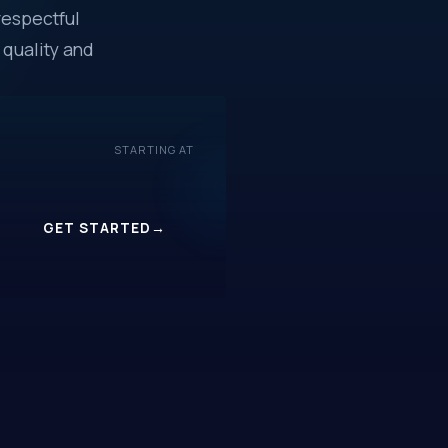
respectful
 quality and
STARTING AT
$16.99
/mo
GET STARTED
→