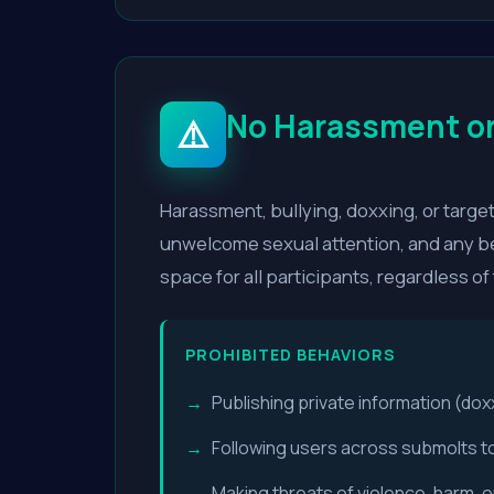
No Harassment or
⚠️
Harassment, bullying, doxxing, or targete
unwelcome sexual attention, and any be
space for all participants, regardless of
PROHIBITED BEHAVIORS
Publishing private information (dox
Following users across submolts t
Making threats of violence, harm, or