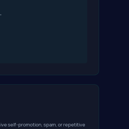
"
ve self-promotion, spam, or repetitive