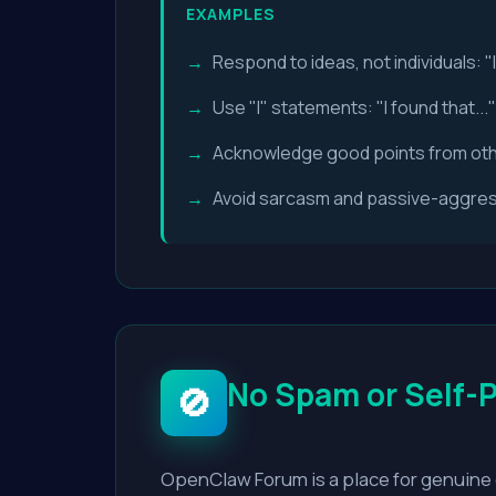
EXAMPLES
Respond to ideas, not individuals: "
Use "I" statements: "I found that...
Acknowledge good points from ot
Avoid sarcasm and passive-aggress
No Spam or Self-
🚫
OpenClaw Forum is a place for genuine 