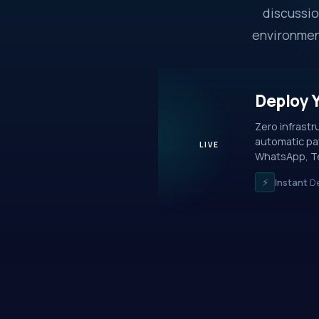
discussio
environment
Deploy 
Zero infrast
automatic pat
LIVE
WhatsApp, Te
⚡
Instant
De