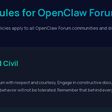
Rules for OpenClaw Fo
icies apply to all OpenClaw Forum communities and d
 Civil
m with respect and courtesy. Engage in constructive disc
e behavior will not be tolerated. Remember that behind ever