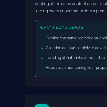
posting of the same content across mult
turning every conversation into a promo
WHAT'S NOT ALLOWED
Posting the same promotional conte
Creating accounts solely to advert
Including affiliate links without dis
Repeatedly mentioning your project