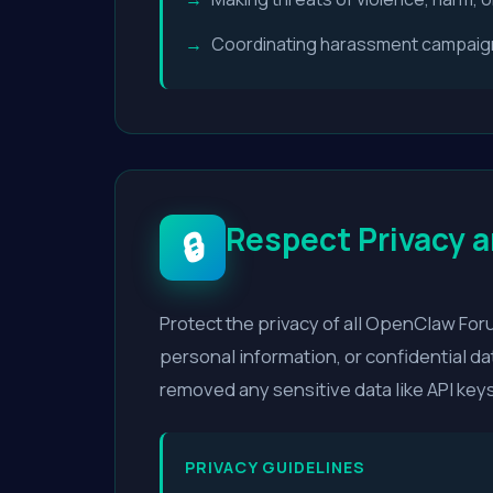
Coordinating harassment campaigns
Respect Privacy a
🔒
Protect the privacy of all OpenClaw Fo
personal information, or confidential da
removed any sensitive data like API keys
PRIVACY GUIDELINES