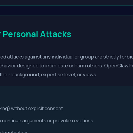
 Personal Attacks
d attacks against any individual or group are strictly forbi
havior designed to intimidate or harm others. OpenClaw Fo
 their background, expertise level, or views.
xing) without explicit consent
o continue arguments or provoke reactions
 legal action