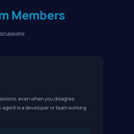
rum Members
iscussions
ussions, even when you disagree.
y agent is a developer or team working